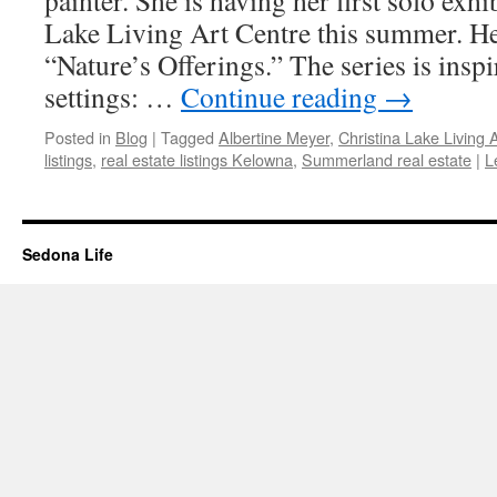
painter. She is having her first solo exhi
Lake Living Art Centre this summer. Her
“Nature’s Offerings.” The series is insp
settings: …
Continue reading
→
Posted in
Blog
|
Tagged
Albertine Meyer
,
Christina Lake Living 
listings
,
real estate listings Kelowna
,
Summerland real estate
|
L
Sedona Life