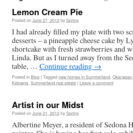
Lemon Cream Pie
Posted on
June 27, 2012
by
Spring
I had already filled my plate with two 
desserts – a pineapple cheese cake by 
shortcake with fresh strawberries and 
Linda. But as I turned away from the S
table, …
Continue reading
→
Posted in
Blog
|
Tagged
new homes in Summerland
,
Okanagan r
Kelowna
,
Summerland real estate
|
Leave a comment
Artist in our Midst
Posted on
June 21, 2012
by
Spring
Albertine Meyer, a resident of Sedona He