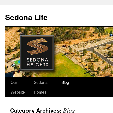
Skip
to
Sedona Life
content
Our
Sedona
Blog
Website
Homes
Blog
Category Archives: