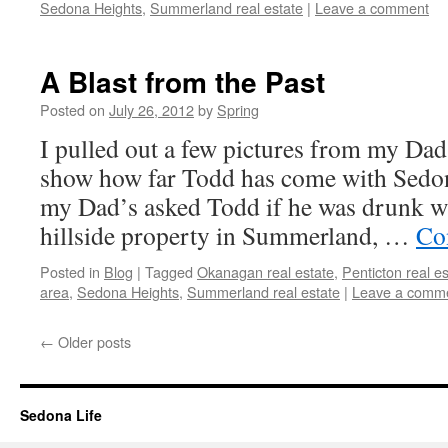
Sedona Heights
,
Summerland real estate
|
Leave a comment
A Blast from the Past
Posted on
July 26, 2012
by
Spring
I pulled out a few pictures from my Da
show how far Todd has come with Sedon
my Dad’s asked Todd if he was drunk wh
hillside property in Summerland, …
Co
Posted in
Blog
|
Tagged
Okanagan real estate
,
Penticton real e
area
,
Sedona Heights
,
Summerland real estate
|
Leave a comm
←
Older posts
Sedona Life