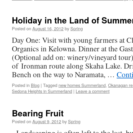
Holiday in the Land of Summe
Posted on
August 16, 2012
by
Spring
Day One: Visit with young farmers at 
Organics in Kelowna. Dinner at the Gast
(Optional add on: winery/vineyard tour
of Ironman route along Skaha Lake. Dr
Bench on the way to Naramata, …
Cont
Posted in
Blog
|
Tagged
new homes Summerland
,
Okanagan rea
Sedona Heights in Summerland
|
Leave a comment
Bearing Fruit
Posted on
August 9, 2012
by
Spring
Landscaping is often left to the last, bu