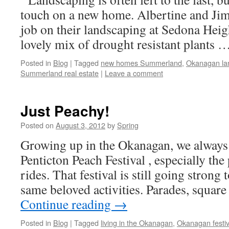
touch on a new home. Albertine and Jim
job on their landscaping at Sedona Heig
lovely mix of drought resistant plants 
Posted in
Blog
|
Tagged
new homes Summerland
,
Okanagan la
Summerland real estate
|
Leave a comment
Just Peachy!
Posted on
August 3, 2012
by
Spring
Growing up in the Okanagan, we always 
Penticton Peach Festival , especially the
rides. That festival is still going strong
same beloved activities. Parades, squar
Continue reading
→
Posted in
Blog
|
Tagged
living in the Okanagan
,
Okanagan festiv