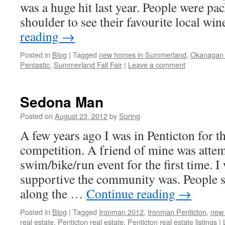
was a huge hit last year. People were pa
shoulder to see their favourite local w
reading
→
Posted in
Blog
|
Tagged
new homes in Summerland
,
Okanagan
Pentastic
,
Summerland Fall Fair
|
Leave a comment
Sedona Man
Posted on
August 23, 2012
by
Spring
A few years ago I was in Penticton for 
competition. A friend of mine was attem
swim/bike/run event for the first time.
supportive the community was. People s
along the …
Continue reading
→
Posted in
Blog
|
Tagged
Ironman 2012
,
Ironman Penticton
,
new
real estate
,
Penticton real estate
,
Penticton real estate listings
|