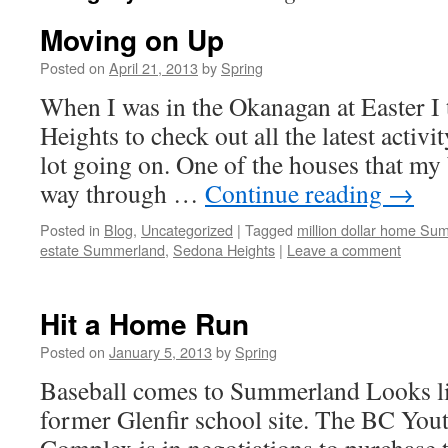
Moving on Up
Posted on
April 21, 2013
by
Spring
When I was in the Okanagan at Easter I
Heights to check out all the latest activi
lot going on. One of the houses that my 
way through …
Continue reading
→
Posted in
Blog
,
Uncategorized
|
Tagged
million dollar home Su
estate Summerland
,
Sedona Heights
|
Leave a comment
Hit a Home Run
Posted on
January 5, 2013
by
Spring
Baseball comes to Summerland Looks li
former Glenfir school site. The BC You