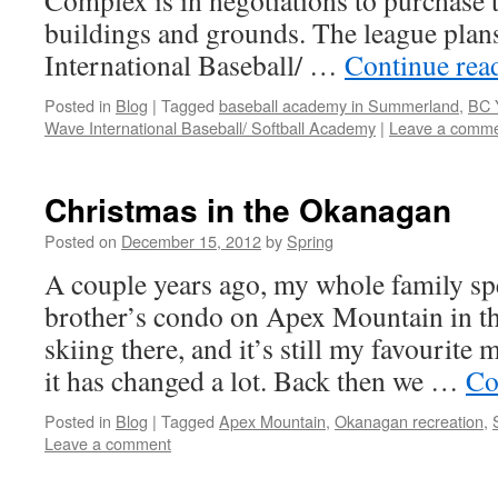
Complex is in negotiations to purchase t
buildings and grounds. The league plan
International Baseball/ …
Continue rea
Posted in
Blog
|
Tagged
baseball academy in Summerland
,
BC 
Wave International Baseball/ Softball Academy
|
Leave a comm
Christmas in the Okanagan
Posted on
December 15, 2012
by
Spring
A couple years ago, my whole family sp
brother’s condo on Apex Mountain in t
skiing there, and it’s still my favourite
it has changed a lot. Back then we …
Co
Posted in
Blog
|
Tagged
Apex Mountain
,
Okanagan recreation
,
Leave a comment