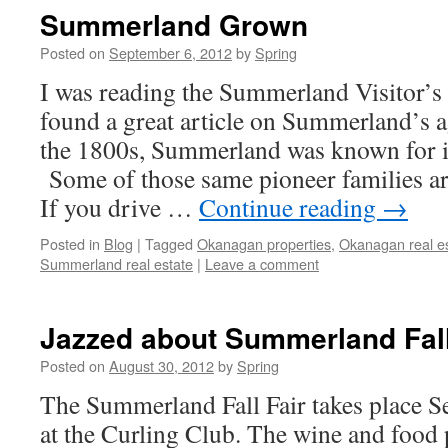
Summerland Grown
Posted on
September 6, 2012
by
Spring
I was reading the Summerland Visitor’s
found a great article on Summerland’s ag
the 1800s, Summerland was known for it
Some of those same pioneer families are
If you drive …
Continue reading
→
Posted in
Blog
|
Tagged
Okanagan properties
,
Okanagan real e
Summerland real estate
|
Leave a comment
Jazzed about Summerland Fall
Posted on
August 30, 2012
by
Spring
The Summerland Fall Fair takes place S
at the Curling Club. The wine and food 